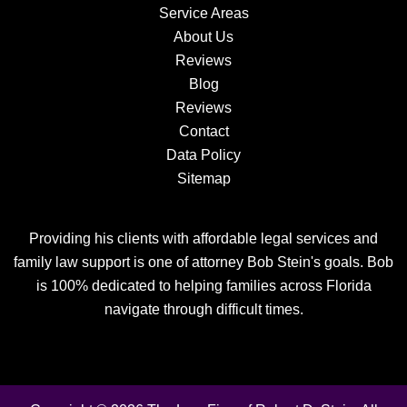
Service Areas
About Us
Reviews
Blog
Reviews
Contact
Data Policy
Sitemap
Providing his clients with affordable legal services and
family law support is one of attorney Bob Stein's goals. Bob
is 100% dedicated to helping families across Florida
navigate through difficult times.