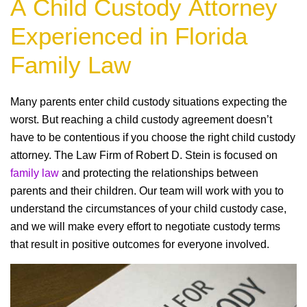
A Child Custody Attorney
Experienced in Florida
Family Law
Many parents enter child custody situations expecting the
worst. But reaching a child custody agreement doesn’t
have to be contentious if you choose the right child custody
attorney. The Law Firm of Robert D. Stein is focused on
family law
and protecting the relationships between
parents and their children. Our team will work with you to
understand the circumstances of your child custody case,
and we will make every effort to negotiate custody terms
that result in positive outcomes for everyone involved.