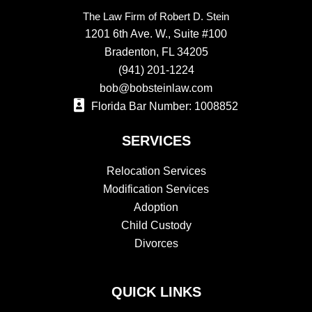
The Law Firm of Robert D. Stein
1201 6th Ave. W., Suite #100
Bradenton, FL 34205
(941) 201-1224
bob@bobsteinlaw.com
Florida Bar Number: 1008852
SERVICES
Relocation Services
Modification Services
Adoption
Child Custody
Divorces
QUICK LINKS