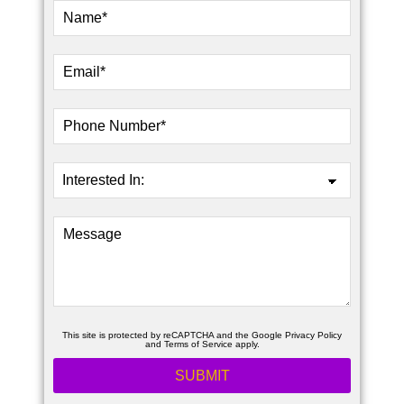
This site is protected by reCAPTCHA and the Google
Privacy Policy
and
Terms of Service
apply.