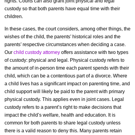
rights. Courts can also grant joint physical and legal
custody so that both parents have equal time with their
children.
In these cases, the court considers, among other things, the
wishes of the child, the parents’ historical roles and the
parents’ respective circumstances when deciding a case.
Our
child custody attorney
offers assistance with two types
of custody: physical and legal. Physical custody refers to
the amount of in-person time each parent spends with their
child, which can be a contentious part of a divorce. Where
a child lives has a significant impact on parenting time, and
child support will likely be paid to the parent with primary
physical custody. This applies even in joint cases. Legal
custody refers to a parent’s right to make decisions that
impact the child’s welfare, health and education. It is
common for both parents to share legal custody unless
there is a valid reason to deny this. Many parents retain