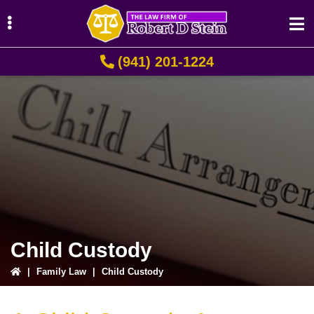
Skip
Skip
Skip
to
to
to
primary
main
primary
(941) 201-1224
navigation
content
sidebar
ubmenu
ubmenu
ubmenu
Child Custody
|
Family Law
|
Child Custody