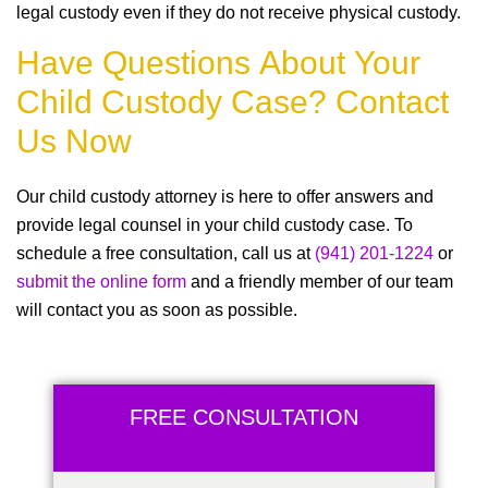
legal custody even if they do not receive physical custody.
Have Questions About Your
Child Custody Case? Contact
Us Now
Our child custody attorney is here to offer answers and
provide legal counsel in your child custody case. To
schedule a free consultation, call us at
(941) 201-1224
or
submit the online form
and a friendly member of our team
will contact you as soon as possible.
FREE CONSULTATION