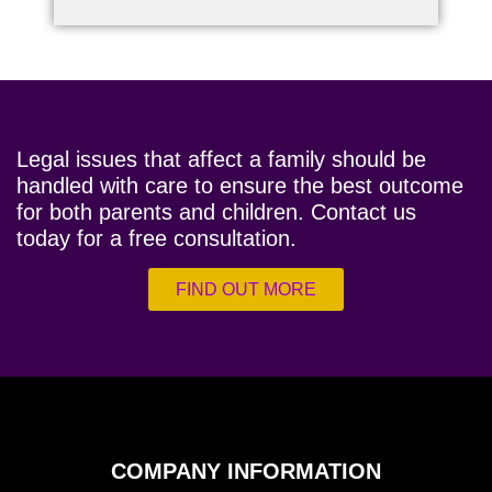
Legal issues that affect a family should be
handled with care to ensure the best outcome
for both parents and children. Contact us
today for a free consultation.
FIND OUT MORE
COMPANY INFORMATION