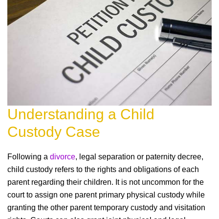
Understanding a Child
Custody Case
Following a
divorce
, legal separation or paternity decree,
child custody refers to the rights and obligations of each
parent regarding their children. It is not uncommon for the
court to assign one parent primary physical custody while
granting the other parent temporary custody and visitation