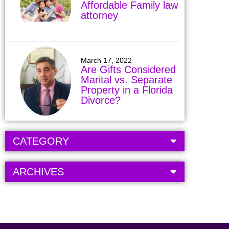
Affordable Family law
attorney
March 17, 2022
Are Gifts Considered
Marital vs. Separate
Property in a Florida
Divorce?
CATEGORY
ARCHIVES