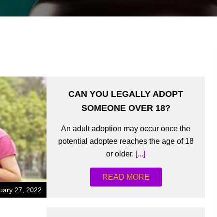
CAN YOU LEGALLY ADOPT
SOMEONE OVER 18?
An adult adoption may occur once the
potential adoptee reaches the age of 18
or older.
[...]
READ MORE
uary 27, 2022