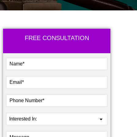
FREE CONSULTATION