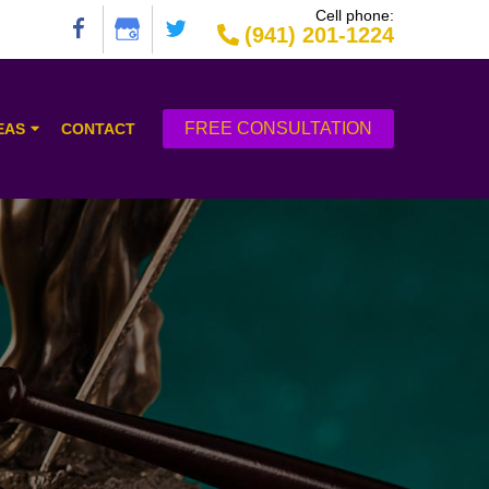
Cell phone:
(941) 201-1224
FREE CONSULTATION
EAS
CONTACT