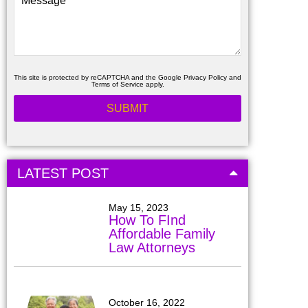
This site is protected by reCAPTCHA and the Google
Privacy Policy
and
Terms of Service
apply.
LATEST POST
May 15, 2023
How To FInd
Affordable Family
Law Attorneys
October 16, 2022