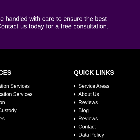
be handled with care to ensure the best
ontact us today for a free consultation.
CES
QUICK LINKS
tion Services
Service Areas
cation Services
About Us
ion
Reviews
Custody
Blog
es
Reviews
Contact
Data Policy