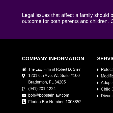
Legal issues that affect a family should 
outcome for both parents and children. C
COMPANY INFORMATION
SERVI
The Law Firm of Robert D. Stein
Reloca
1201 6th Ave. W., Suite #100
Modifi
Bradenton, FL 34205
Adopt
(941) 201-1224
Child 
bob@bobsteinlaw.com
Divorc
Florida Bar Number: 1008852