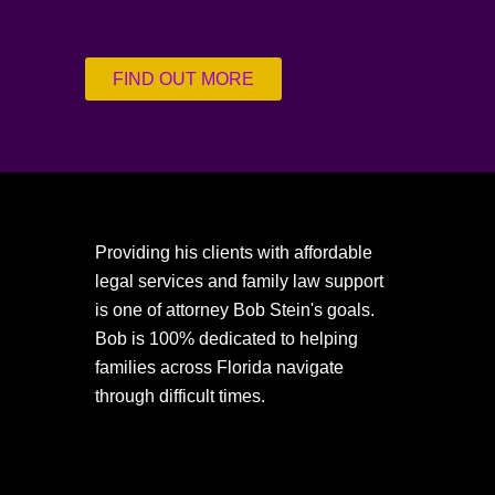
FIND OUT MORE
Providing his clients with affordable
legal services and family law support
is one of attorney Bob Stein's goals.
Bob is 100% dedicated to helping
families across Florida navigate
through difficult times.