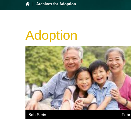
|
Archives for Adoption
Adoption
Bob Stein
Febr