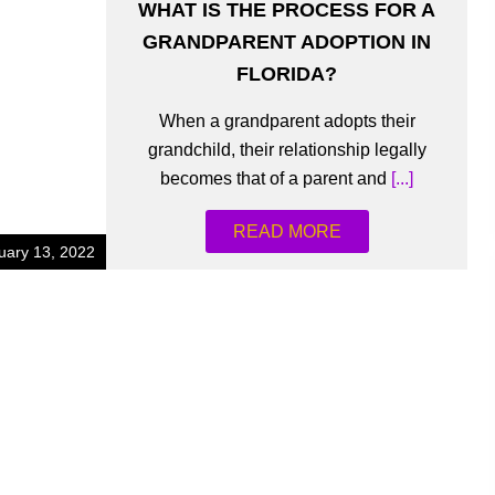
WHAT IS THE PROCESS FOR A
GRANDPARENT ADOPTION IN
FLORIDA?
When a grandparent adopts their
grandchild, their relationship legally
becomes that of a parent and
[...]
READ MORE
uary 13, 2022