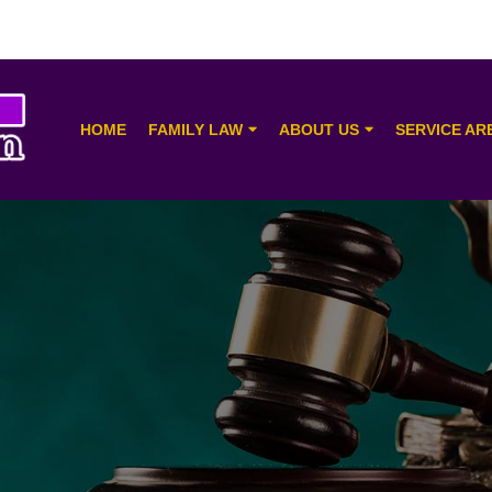
HOME
FAMILY LAW
ABOUT US
SERVICE AR