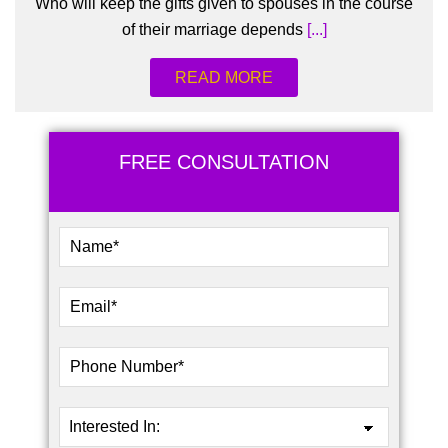
Who will keep the gifts given to spouses in the course
of their marriage depends
[...]
READ MORE
FREE CONSULTATION