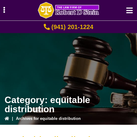
Skip
Skip
Skip
to
to
to
primary
main
primary
(941) 201-1224
navigation
content
sidebar
ubmenu
ubmenu
ubmenu
Category:
equitable
distribution
|
Archives for equitable distribution