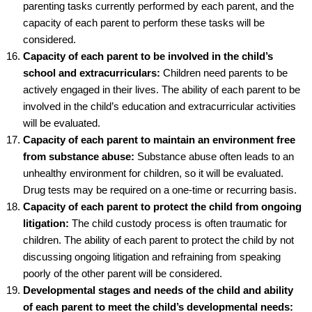
parenting tasks currently performed by each parent, and the
capacity of each parent to perform these tasks will be
considered.
Capacity of each parent to be involved in the child’s
school and extracurriculars:
Children need parents to be
actively engaged in their lives. The ability of each parent to be
involved in the child’s education and extracurricular activities
will be evaluated.
Capacity of each parent to maintain an environment free
from substance abuse:
Substance abuse often leads to an
unhealthy environment for children, so it will be evaluated.
Drug tests may be required on a one-time or recurring basis.
Capacity of each parent to protect the child from ongoing
litigation:
The child custody process is often traumatic for
children. The ability of each parent to protect the child by not
discussing ongoing litigation and refraining from speaking
poorly of the other parent will be considered.
Developmental stages and needs of the child and ability
of each parent to meet the child’s developmental needs: