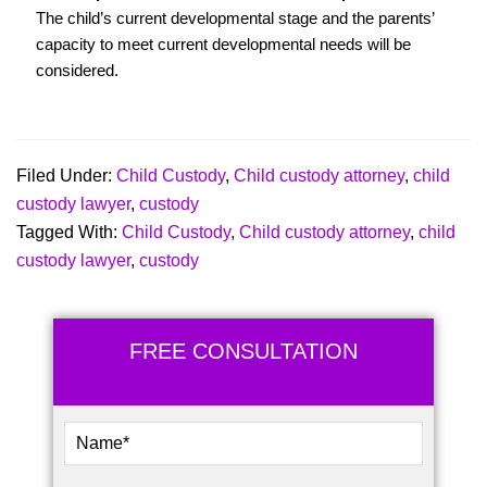
The child’s current developmental stage and the parents’
capacity to meet current developmental needs will be
considered.
Filed Under:
Child Custody
,
Child custody attorney
,
child
custody lawyer
,
custody
Tagged With:
Child Custody
,
Child custody attorney
,
child
custody lawyer
,
custody
FREE CONSULTATION