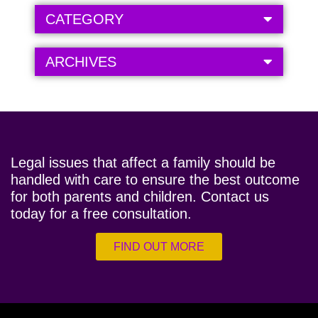
CATEGORY
ARCHIVES
Legal issues that affect a family should be
handled with care to ensure the best outcome
for both parents and children. Contact us
today for a free consultation.
FIND OUT MORE