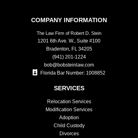
COMPANY INFORMATION
The Law Firm of Robert D. Stein
1201 6th Ave. W., Suite #100
Bradenton, FL 34205
(941) 201-1224
bob@bobsteinlaw.com
Florida Bar Number: 1008852
SERVICES
Relocation Services
Modification Services
Adoption
Child Custody
Divorces