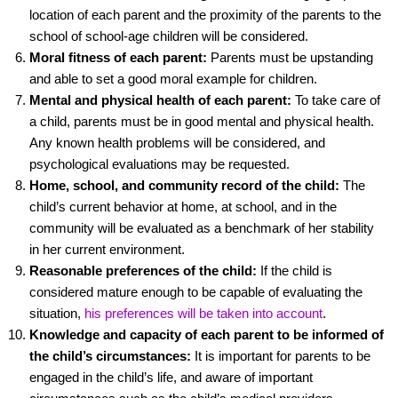
location of each parent and the proximity of the parents to the
school of school-age children will be considered.
Moral fitness of each parent:
Parents must be upstanding
and able to set a good moral example for children.
Mental and physical health of each parent:
To take care of
a child, parents must be in good mental and physical health.
Any known health problems will be considered, and
psychological evaluations may be requested.
Home, school, and community record of the child:
The
child’s current behavior at home, at school, and in the
community will be evaluated as a benchmark of her stability
in her current environment.
Reasonable preferences of the child:
If the child is
considered mature enough to be capable of evaluating the
situation,
his preferences will be taken into account
.
Knowledge and capacity of each parent to be informed of
the child’s circumstances:
It is important for parents to be
engaged in the child’s life, and aware of important