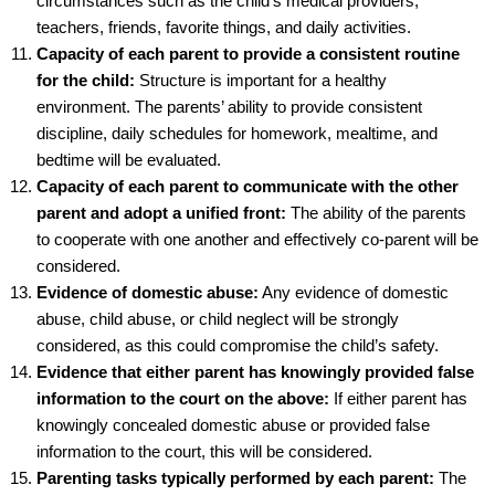
circumstances such as the child’s medical providers,
teachers, friends, favorite things, and daily activities.
Capacity of each parent to provide a consistent routine
for the child:
Structure is important for a healthy
environment. The parents’ ability to provide consistent
discipline, daily schedules for homework, mealtime, and
bedtime will be evaluated.
Capacity of each parent to communicate with the other
parent and adopt a unified front:
The ability of the parents
to cooperate with one another and effectively co-parent will be
considered.
Evidence of domestic abuse:
Any evidence of domestic
abuse, child abuse, or child neglect will be strongly
considered, as this could compromise the child’s safety.
Evidence that either parent has knowingly provided false
information to the court on the above:
If either parent has
knowingly concealed domestic abuse or provided false
information to the court, this will be considered.
Parenting tasks typically performed by each parent:
The