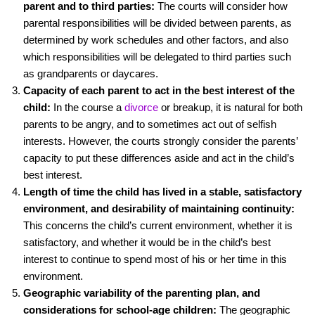
k
parent and to third parties:
The courts will consider how
parental responsibilities will be divided between parents, as
determined by work schedules and other factors, and also
which responsibilities will be delegated to third parties such
as grandparents or daycares.
Capacity of each parent to act in the best interest of the
child:
In the course a
divorce
or breakup, it is natural for both
parents to be angry, and to sometimes act out of selfish
interests. However, the courts strongly consider the parents’
capacity to put these differences aside and act in the child’s
best interest.
Length of time the child has lived in a stable, satisfactory
environment, and desirability of maintaining continuity:
This concerns the child’s current environment, whether it is
satisfactory, and whether it would be in the child’s best
interest to continue to spend most of his or her time in this
environment.
Geographic variability of the parenting plan, and
considerations for school-age children:
The geographic