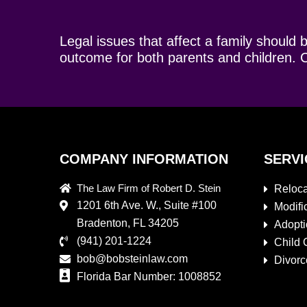
Legal issues that affect a family should 
outcome for both parents and children. C
COMPANY INFORMATION
SERVI
The Law Firm of Robert D. Stein
Reloca
1201 6th Ave. W., Suite #100
Modifi
Bradenton, FL 34205
Adopt
(941) 201-1224
Child 
bob@bobsteinlaw.com
Divorc
Florida Bar Number: 1008852