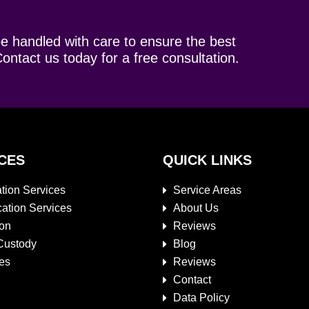
be handled with care to ensure the best
ontact us today for a free consultation.
CES
QUICK LINKS
tion Services
Service Areas
cation Services
About Us
ion
Reviews
Custody
Blog
es
Reviews
Contact
Data Policy