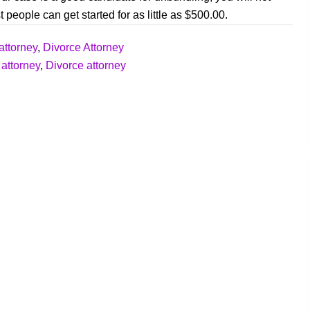
 people can get started for as little as $500.00.
attorney
,
Divorce Attorney
 attorney
,
Divorce attorney