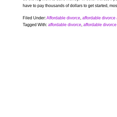
o
have to pay thousands of dollars to get started, most
o
k
Filed Under:
Affordable divorce
,
affordable divorce 
Tagged With:
affordable divorce
,
affordable divorce