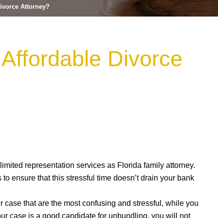
ivorce Attorney?
Affordable Divorce
 limited representation services as Florida family attorney.
 to ensure that this stressful time doesn’t drain your bank
r case that are the most confusing and stressful, while you
our case is a good candidate for unbundling, you will not