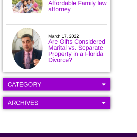
Affordable Family law
attorney
March 17, 2022
Are Gifts Considered
Marital vs. Separate
Property in a Florida
Divorce?
CATEGORY
ARCHIVES