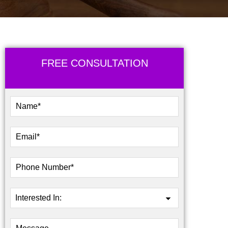
FREE CONSULTATION