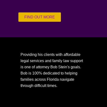
FIND OUT MORE
Providing his clients with affordable
legal services and family law support
is one of attorney Bob Stein's goals.
Bob is 100% dedicated to helping
families across Florida navigate
through difficult times.