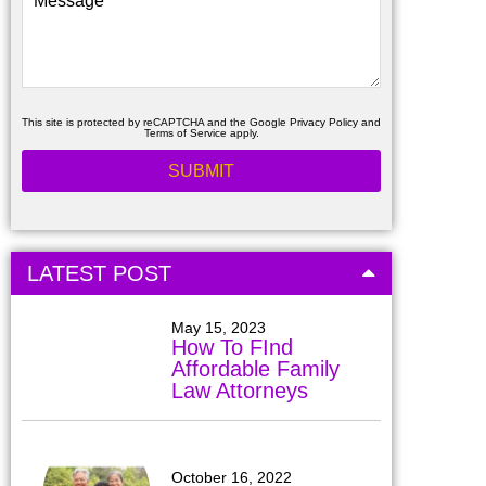
This site is protected by reCAPTCHA and the Google
Privacy Policy
and
Terms of Service
apply.
LATEST POST
May 15, 2023
How To FInd
Affordable Family
Law Attorneys
October 16, 2022