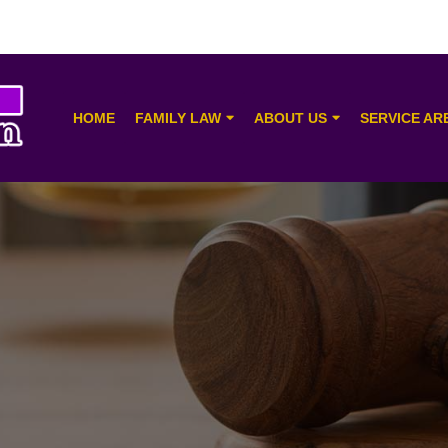
HOME
FAMILY LAW
ABOUT US
SERVICE AR