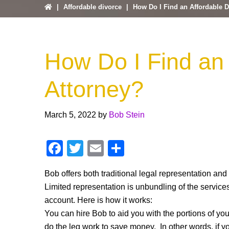
|
Affordable divorce
|
How Do I Find an Affordable D
How Do I Find an 
Attorney?
March 5, 2022
by
Bob Stein
F
T
E
S
a
wi
m
h
Bob offers both traditional legal representation and
c
tt
ail
ar
Limited representation is unbundling of the services
e
er
e
account. Here is how it works:
b
You can hire Bob to aid you with the portions of you
do the leg work to save money. In other words, if y