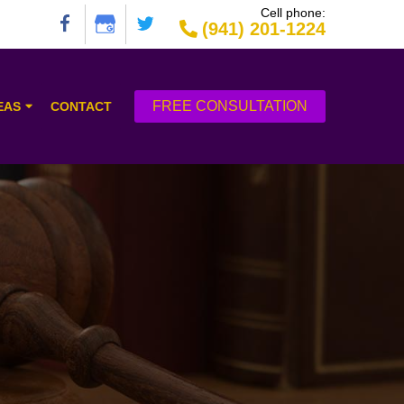
Cell phone:
(941) 201-1224
FREE CONSULTATION
EAS
CONTACT