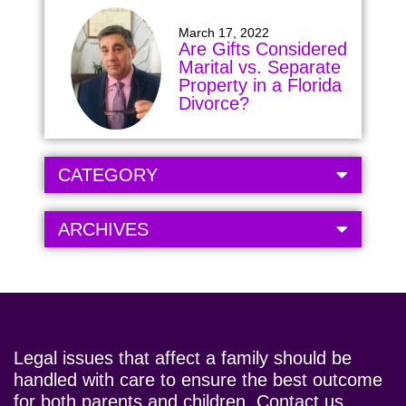
March 17, 2022
Are Gifts Considered
Marital vs. Separate
Property in a Florida
Divorce?
CATEGORY
ARCHIVES
Legal issues that affect a family should be
handled with care to ensure the best outcome
for both parents and children. Contact us