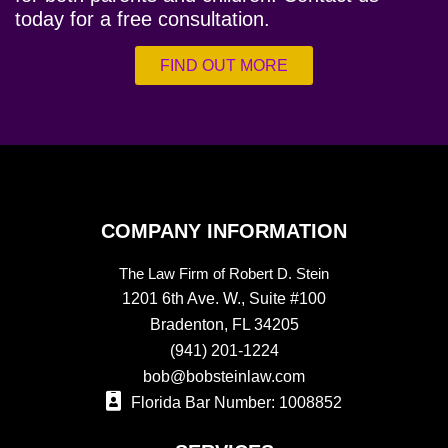
today for a free consultation.
FIND OUT MORE
COMPANY INFORMATION
The Law Firm of Robert D. Stein
1201 6th Ave. W., Suite #100
Bradenton, FL 34205
(941) 201-1224
bob@bobsteinlaw.com
Florida Bar Number: 1008852