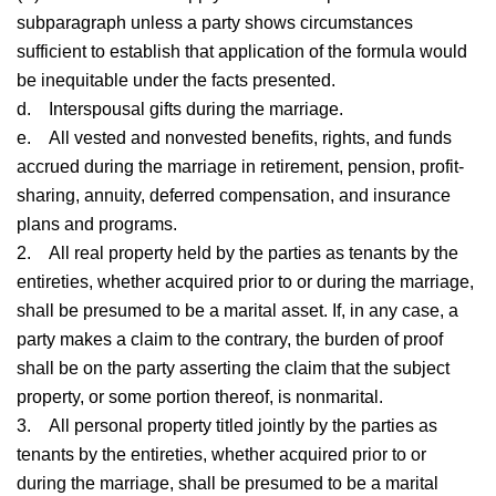
subparagraph unless a party shows circumstances
sufficient to establish that application of the formula would
be inequitable under the facts presented.
d.
Interspousal gifts during the marriage.
e.
All vested and nonvested benefits, rights, and funds
accrued during the marriage in retirement, pension, profit-
sharing, annuity, deferred compensation, and insurance
plans and programs.
2.
All real property held by the parties as tenants by the
entireties, whether acquired prior to or during the marriage,
shall be presumed to be a marital asset. If, in any case, a
party makes a claim to the contrary, the burden of proof
shall be on the party asserting the claim that the subject
property, or some portion thereof, is nonmarital.
3.
All personal property titled jointly by the parties as
tenants by the entireties, whether acquired prior to or
during the marriage, shall be presumed to be a marital