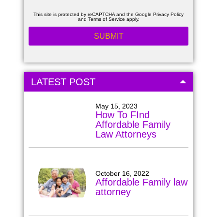
This site is protected by reCAPTCHA and the Google
Privacy Policy
and
Terms of Service
apply.
LATEST POST
May 15, 2023
How To FInd
Affordable Family
Law Attorneys
October 16, 2022
Affordable Family law
attorney