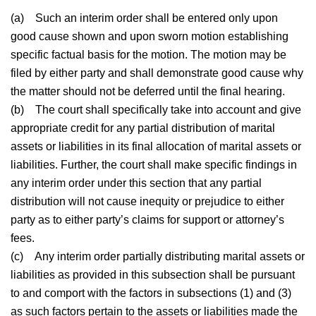
(a)
Such an interim order shall be entered only upon
good cause shown and upon sworn motion establishing
specific factual basis for the motion. The motion may be
filed by either party and shall demonstrate good cause why
the matter should not be deferred until the final hearing.
(b)
The court shall specifically take into account and give
appropriate credit for any partial distribution of marital
assets or liabilities in its final allocation of marital assets or
liabilities. Further, the court shall make specific findings in
any interim order under this section that any partial
distribution will not cause inequity or prejudice to either
party as to either party’s claims for support or attorney’s
fees.
(c)
Any interim order partially distributing marital assets or
liabilities as provided in this subsection shall be pursuant
to and comport with the factors in subsections (1) and (3)
as such factors pertain to the assets or liabilities made the