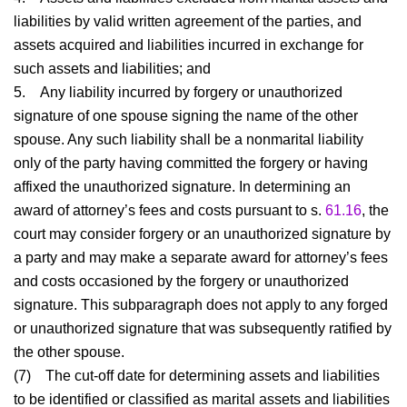
liabilities by valid written agreement of the parties, and
assets acquired and liabilities incurred in exchange for
such assets and liabilities; and
5.
Any liability incurred by forgery or unauthorized
signature of one spouse signing the name of the other
spouse. Any such liability shall be a nonmarital liability
only of the party having committed the forgery or having
affixed the unauthorized signature. In determining an
award of attorney’s fees and costs pursuant to s.
61.16
, the
court may consider forgery or an unauthorized signature by
a party and may make a separate award for attorney’s fees
and costs occasioned by the forgery or unauthorized
signature. This subparagraph does not apply to any forged
or unauthorized signature that was subsequently ratified by
the other spouse.
(7)
The cut-off date for determining assets and liabilities
to be identified or classified as marital assets and liabilities