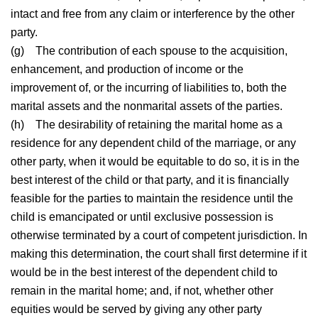
intact and free from any claim or interference by the other
party.
(g)
The contribution of each spouse to the acquisition,
enhancement, and production of income or the
improvement of, or the incurring of liabilities to, both the
marital assets and the nonmarital assets of the parties.
(h)
The desirability of retaining the marital home as a
residence for any dependent child of the marriage, or any
other party, when it would be equitable to do so, it is in the
best interest of the child or that party, and it is financially
feasible for the parties to maintain the residence until the
child is emancipated or until exclusive possession is
otherwise terminated by a court of competent jurisdiction. In
making this determination, the court shall first determine if it
would be in the best interest of the dependent child to
remain in the marital home; and, if not, whether other
equities would be served by giving any other party