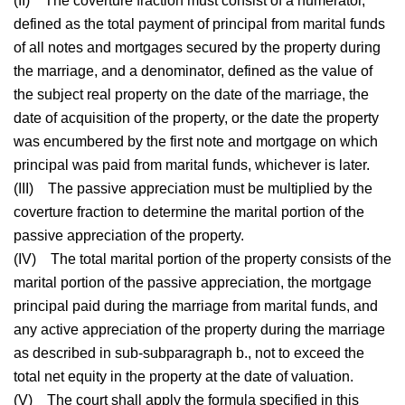
(II)
The coverture fraction must consist of a numerator,
defined as the total payment of principal from marital funds
of all notes and mortgages secured by the property during
the marriage, and a denominator, defined as the value of
the subject real property on the date of the marriage, the
date of acquisition of the property, or the date the property
was encumbered by the first note and mortgage on which
principal was paid from marital funds, whichever is later.
(III)
The passive appreciation must be multiplied by the
coverture fraction to determine the marital portion of the
passive appreciation of the property.
(IV)
The total marital portion of the property consists of the
marital portion of the passive appreciation, the mortgage
principal paid during the marriage from marital funds, and
any active appreciation of the property during the marriage
as described in sub-subparagraph b., not to exceed the
total net equity in the property at the date of valuation.
(V)
The court shall apply the formula specified in this