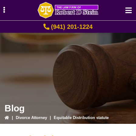
Skip
Skip
Skip
to
to
to
primary
main
primary
(941) 201-1224
navigation
content
sidebar
ubmenu
ubmenu
ubmenu
Blog
|
Divorce Attorney
|
Equitable Distribution statute