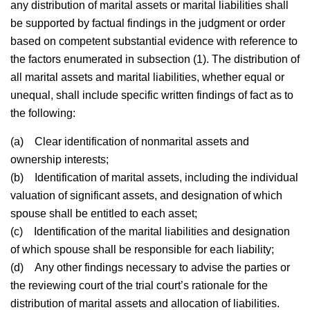
any distribution of marital assets or marital liabilities shall
be supported by factual findings in the judgment or order
based on competent substantial evidence with reference to
the factors enumerated in subsection (1). The distribution of
all marital assets and marital liabilities, whether equal or
unequal, shall include specific written findings of fact as to
the following:
(a)
Clear identification of nonmarital assets and
ownership interests;
(b)
Identification of marital assets, including the individual
valuation of significant assets, and designation of which
spouse shall be entitled to each asset;
(c)
Identification of the marital liabilities and designation
of which spouse shall be responsible for each liability;
(d)
Any other findings necessary to advise the parties or
the reviewing court of the trial court’s rationale for the
distribution of marital assets and allocation of liabilities.