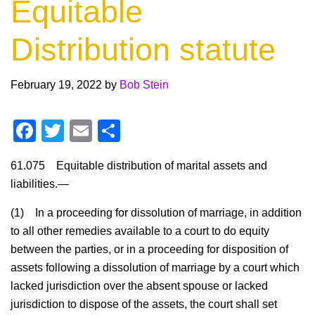
Equitable
Distribution statute
February 19, 2022
by
Bob Stein
F
T
E
S
a
wi
m
h
61.075
Equitable distribution of marital assets and
c
tt
ail
ar
liabilities.
—
e
er
e
(1)
In a proceeding for dissolution of marriage, in addition
b
to all other remedies available to a court to do equity
o
between the parties, or in a proceeding for disposition of
o
assets following a dissolution of marriage by a court which
k
lacked jurisdiction over the absent spouse or lacked
jurisdiction to dispose of the assets, the court shall set