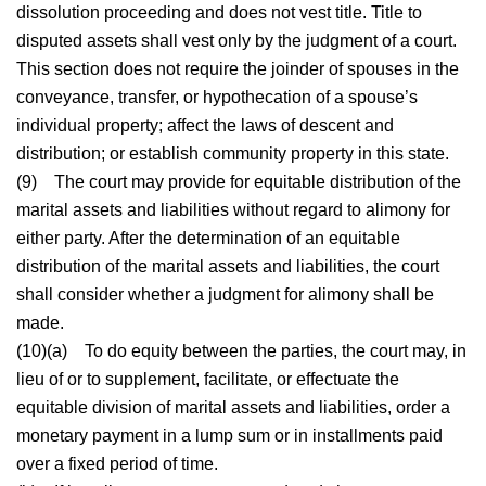
dissolution proceeding and does not vest title. Title to
disputed assets shall vest only by the judgment of a court.
This section does not require the joinder of spouses in the
conveyance, transfer, or hypothecation of a spouse’s
individual property; affect the laws of descent and
distribution; or establish community property in this state.
(9)
The court may provide for equitable distribution of the
marital assets and liabilities without regard to alimony for
either party. After the determination of an equitable
distribution of the marital assets and liabilities, the court
shall consider whether a judgment for alimony shall be
made.
(10)(a)
To do equity between the parties, the court may, in
lieu of or to supplement, facilitate, or effectuate the
equitable division of marital assets and liabilities, order a
monetary payment in a lump sum or in installments paid
over a fixed period of time.