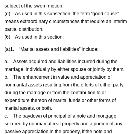
subject of the sworn motion.
(d)
As used in this subsection, the term “good cause”
means extraordinary circumstances that require an interim
partial distribution.
(6)
As used in this section:
(a)1.
“Marital assets and liabilities” include:
a.
Assets acquired and liabilities incurred during the
marriage, individually by either spouse or jointly by them.
b.
The enhancement in value and appreciation of
nonmarital assets resulting from the efforts of either party
during the marriage or from the contribution to or
expenditure thereon of marital funds or other forms of
marital assets, or both.
c.
The paydown of principal of a note and mortgage
secured by nonmarital real property and a portion of any
passive appreciation in the property, if the note and