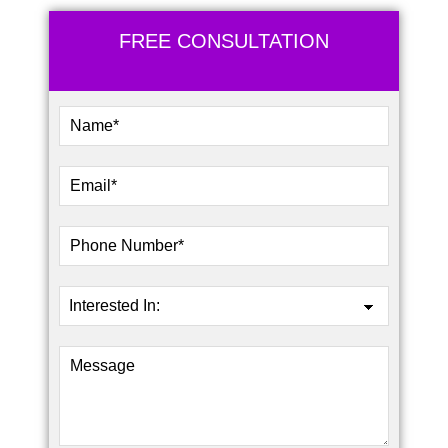
FREE CONSULTATION