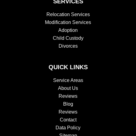
SERVICES
Relocation Services
Modification Services
Adoption
Child Custody
Divorces
QUICK LINKS
Service Areas
About Us
Reviews
Blog
Reviews
Contact
Data Policy
Sitemap