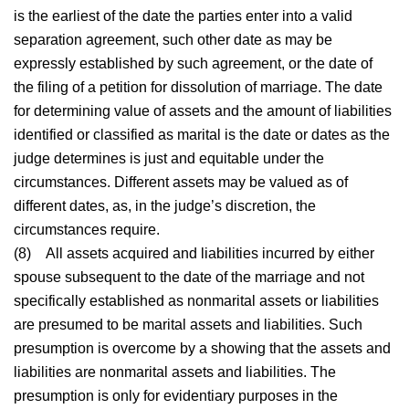
is the earliest of the date the parties enter into a valid
separation agreement, such other date as may be
expressly established by such agreement, or the date of
the filing of a petition for dissolution of marriage. The date
for determining value of assets and the amount of liabilities
identified or classified as marital is the date or dates as the
judge determines is just and equitable under the
circumstances. Different assets may be valued as of
different dates, as, in the judge’s discretion, the
circumstances require.
(8)
All assets acquired and liabilities incurred by either
spouse subsequent to the date of the marriage and not
specifically established as nonmarital assets or liabilities
are presumed to be marital assets and liabilities. Such
presumption is overcome by a showing that the assets and
liabilities are nonmarital assets and liabilities. The
presumption is only for evidentiary purposes in the