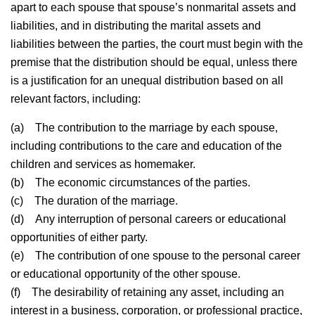
apart to each spouse that spouse’s nonmarital assets and
liabilities, and in distributing the marital assets and
liabilities between the parties, the court must begin with the
premise that the distribution should be equal, unless there
is a justification for an unequal distribution based on all
relevant factors, including:
(a)
The contribution to the marriage by each spouse,
including contributions to the care and education of the
children and services as homemaker.
(b)
The economic circumstances of the parties.
(c)
The duration of the marriage.
(d)
Any interruption of personal careers or educational
opportunities of either party.
(e)
The contribution of one spouse to the personal career
or educational opportunity of the other spouse.
(f)
The desirability of retaining any asset, including an
interest in a business, corporation, or professional practice,