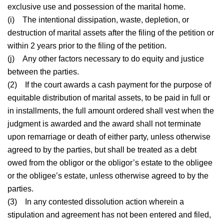
exclusive use and possession of the marital home.
(i)
The intentional dissipation, waste, depletion, or
destruction of marital assets after the filing of the petition or
within 2 years prior to the filing of the petition.
(j)
Any other factors necessary to do equity and justice
between the parties.
(2)
If the court awards a cash payment for the purpose of
equitable distribution of marital assets, to be paid in full or
in installments, the full amount ordered shall vest when the
judgment is awarded and the award shall not terminate
upon remarriage or death of either party, unless otherwise
agreed to by the parties, but shall be treated as a debt
owed from the obligor or the obligor’s estate to the obligee
or the obligee’s estate, unless otherwise agreed to by the
parties.
(3)
In any contested dissolution action wherein a
stipulation and agreement has not been entered and filed,