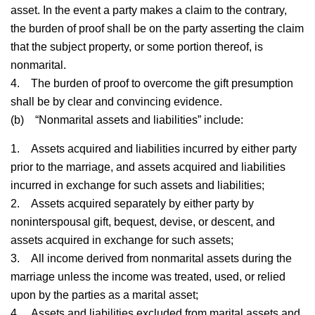
asset. In the event a party makes a claim to the contrary,
the burden of proof shall be on the party asserting the claim
that the subject property, or some portion thereof, is
nonmarital.
4.
The burden of proof to overcome the gift presumption
shall be by clear and convincing evidence.
(b)
“Nonmarital assets and liabilities” include:
1.
Assets acquired and liabilities incurred by either party
prior to the marriage, and assets acquired and liabilities
incurred in exchange for such assets and liabilities;
2.
Assets acquired separately by either party by
noninterspousal gift, bequest, devise, or descent, and
assets acquired in exchange for such assets;
3.
All income derived from nonmarital assets during the
marriage unless the income was treated, used, or relied
upon by the parties as a marital asset;
4.
Assets and liabilities excluded from marital assets and