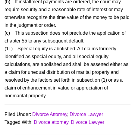
(b)
If installment payments are ordered, the court may
require security and a reasonable rate of interest or may
otherwise recognize the time value of the money to be paid
in the judgment or order.
(c)
This subsection does not preclude the application of
chapter 55 to any subsequent default.
(11)
Special equity is abolished. All claims formerly
identified as special equity, and all special equity
calculations, are abolished and shall be asserted either as
a claim for unequal distribution of marital property and
resolved by the factors set forth in subsection (1) or as a
claim of enhancement in value or appreciation of
nonmarital property.
Filed Under:
Divorce Attorney
,
Divorce Lawyer
Tagged With:
Divorce attorney
,
Divorce Lawyer