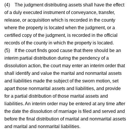
(4)
The judgment distributing assets shall have the effect
of a duly executed instrument of conveyance, transfer,
release, or acquisition which is recorded in the county
where the property is located when the judgment, or a
certified copy of the judgment, is recorded in the official
records of the county in which the property is located.
(5)
If the court finds good cause that there should be an
interim partial distribution during the pendency of a
dissolution action, the court may enter an interim order that
shall identify and value the marital and nonmarital assets
and liabilities made the subject of the sworn motion, set
apart those nonmarital assets and liabilities, and provide
for a partial distribution of those marital assets and
liabilities. An interim order may be entered at any time after
the date the dissolution of marriage is filed and served and
before the final distribution of marital and nonmarital assets
and marital and nonmarital liabilities.