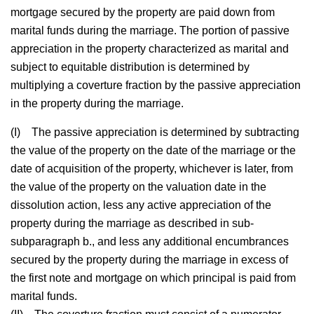
mortgage secured by the property are paid down from
marital funds during the marriage. The portion of passive
appreciation in the property characterized as marital and
subject to equitable distribution is determined by
multiplying a coverture fraction by the passive appreciation
in the property during the marriage.
(I)
The passive appreciation is determined by subtracting
the value of the property on the date of the marriage or the
date of acquisition of the property, whichever is later, from
the value of the property on the valuation date in the
dissolution action, less any active appreciation of the
property during the marriage as described in sub-
subparagraph b., and less any additional encumbrances
secured by the property during the marriage in excess of
the first note and mortgage on which principal is paid from
marital funds.