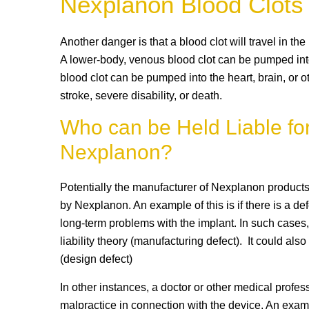
Nexplanon Blood Clots
Another danger is that a blood clot will travel in the
A lower-body, venous blood clot can be pumped int
blood clot can be pumped into the heart, brain, or o
stroke, severe disability, or death.
Who can be Held Liable for
Nexplanon?
Potentially the manufacturer of Nexplanon products
by Nexplanon. An example of this is if there is a de
long-term problems with the implant. In such cases,
liability theory (manufacturing defect). It could al
(design defect)
In other instances, a doctor or other medical profes
malpractice in connection with the device. An examp