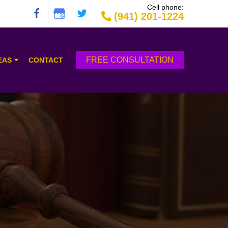
Cell phone:
(941) 201-1224
FREE CONSULTATION
EAS
CONTACT