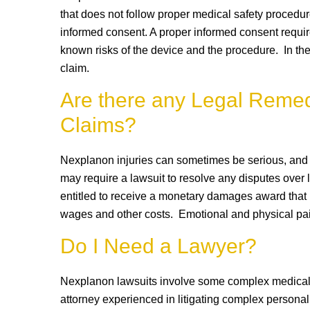
that does not follow proper medical safety procedure
informed consent. A proper informed consent require
known risks of the device and the procedure. In th
claim.
Are there any Legal Remed
Claims?
Nexplanon injuries can sometimes be serious, and i
may require a lawsuit to resolve any disputes over l
entitled to receive a monetary damages award that m
wages and other costs. Emotional and physical pai
Do I Need a Lawyer?
Nexplanon lawsuits involve some complex medical m
attorney experienced in litigating complex personal 