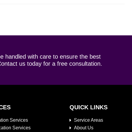
be handled with care to ensure the best
ontact us today for a free consultation.
CES
QUICK LINKS
tion Services
Service Areas
cation Services
About Us