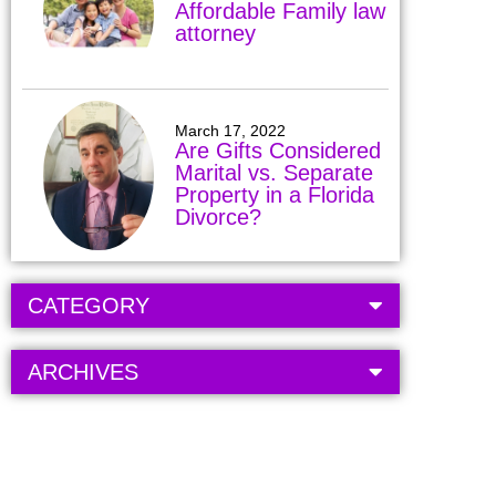
Affordable Family law
attorney
March 17, 2022
Are Gifts Considered
Marital vs. Separate
Property in a Florida
Divorce?
CATEGORY
ARCHIVES