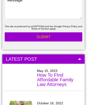
This site is protected by reCAPTCHA and the Google
Privacy Policy
and
Terms of Service
apply.
LATEST POST
May 15, 2023
How To FInd
Affordable Family
Law Attorneys
October 16, 2022