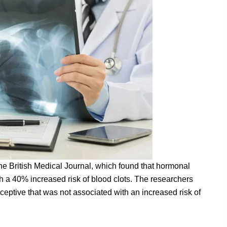
e British Medical Journal, which found that hormonal
 a 40% increased risk of blood clots. The researchers
aceptive that was not associated with an increased risk of