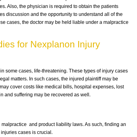
s. Also, the physician is required to obtain the patients
s discussion and the opportunity to understand all of the
ese cases, the doctor may be held liable under a malpractice
ies for Nexplanon Injury
n some cases, life-threatening. These types of injury cases
egal matters. In such cases, the injured plaintiff may be
ay cover costs like medical bills, hospital expenses, lost
n and suffering may be recovered as well.
alpractice and product liability laws. As such, finding an
injuries cases is crucial.