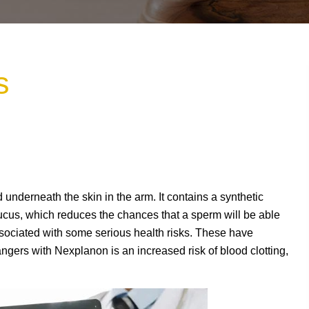
s
d underneath the skin in the arm. It contains a synthetic
ucus, which reduces the chances that a sperm will be able
sociated with some serious health risks. These have
ngers with Nexplanon is an increased risk of blood clotting,