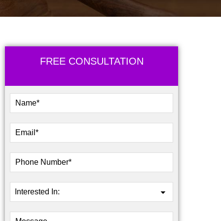
FREE CONSULTATION