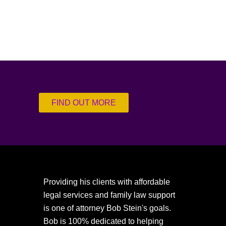
FIND OUT MORE
Providing his clients with affordable
legal services and family law support
is one of attorney Bob Stein's goals.
Bob is 100% dedicated to helping