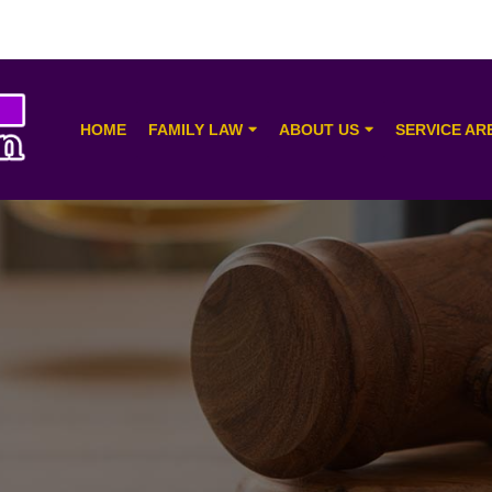
HOME
FAMILY LAW
ABOUT US
SERVICE AR