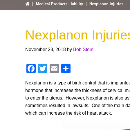
|
Medical Products Liability
|
Nexplanon Injuries
Nexplanon Injurie
November 28, 2018
by
Bob Stein
F
T
E
S
a
wi
m
h
Nexplanon is a type of birth control that is implante
c
tt
ail
ar
hormone that increases the thickness of cervical m
e
er
e
to enter the uterus. However, Nexplanon is also as
b
sometimes resulted in lawsuits. One of the main da
o
which can increase the risk of heart attack.
o