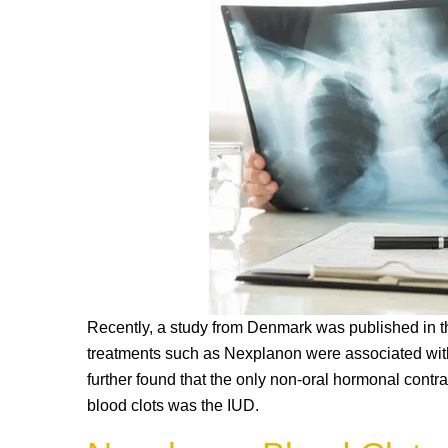
k
Recently, a study from Denmark was published in th
treatments such as Nexplanon were associated with
further found that the only non-oral hormonal contr
blood clots was the IUD.