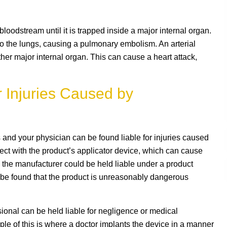
 bloodstream until it is trapped inside a major internal organ.
o the lungs, causing a pulmonary embolism. An arterial
ther major internal organ. This can cause a heart attack,
 Injuries Caused by
 and your physician can be found liable for injuries caused
fect with the product’s applicator device, which can cause
 the manufacturer could be held liable under a product
so be found that the product is unreasonably dangerous
sional can be held liable for negligence or medical
le of this is where a doctor implants the device in a manner