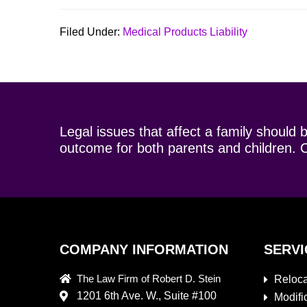
Filed Under:
Medical Products Liability
Legal issues that affect a family should 
outcome for both parents and children. C
COMPANY INFORMATION
SERVI
The Law Firm of Robert D. Stein
Reloca
1201 6th Ave. W., Suite #100
Modifi