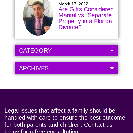
March 17, 2022
Are Gifts Considered
Marital vs. Separate
Property in a Florida
Divorce?
CATEGORY
ARCHIVES
Legal issues that affect a family should be
handled with care to ensure the best outcome
for both parents and children. Contact us
today for a free consultation.