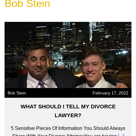
Bob Stein
Bob Stein
February 17, 2022
WHAT SHOULD I TELL MY DIVORCE
LAWYER?
5 Sensitive Pieces Of Information You Should Always