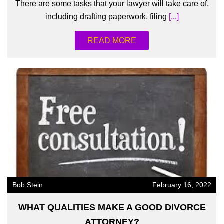
There are some tasks that your lawyer will take care of,
including drafting paperwork, filing
[...]
READ MORE
Bob Stein
February 16, 2022
WHAT QUALITIES MAKE A GOOD DIVORCE
ATTORNEY?