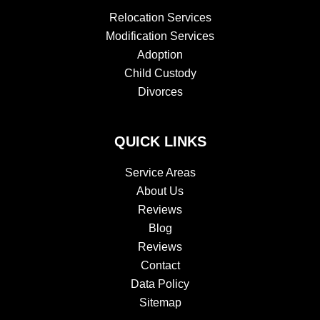
Relocation Services
Modification Services
Adoption
Child Custody
Divorces
QUICK LINKS
Service Areas
About Us
Reviews
Blog
Reviews
Contact
Data Policy
Sitemap