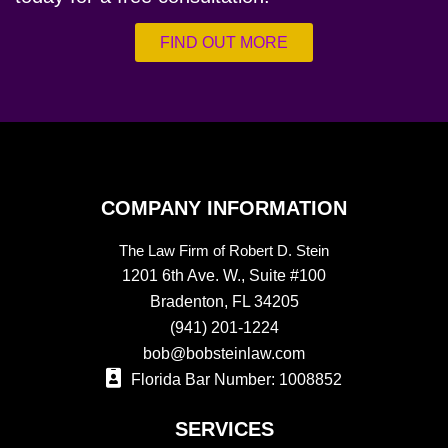
FIND OUT MORE
COMPANY INFORMATION
The Law Firm of Robert D. Stein
1201 6th Ave. W., Suite #100
Bradenton, FL 34205
(941) 201-1224
bob@bobsteinlaw.com
Florida Bar Number: 1008852
SERVICES