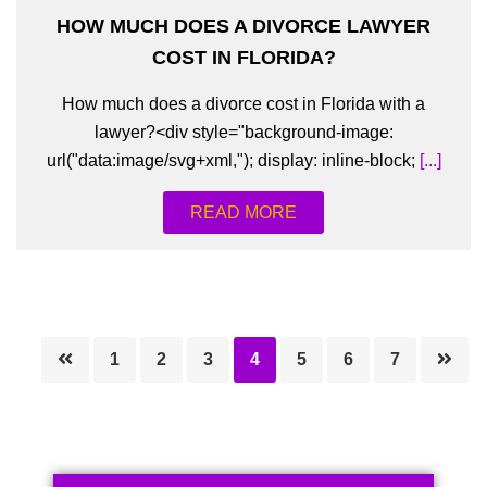
HOW MUCH DOES A DIVORCE LAWYER
COST IN FLORIDA?
How much does a divorce cost in Florida with a
lawyer?<div style="background-image:
url("data:image/svg+xml,"); display: inline-block;
[...]
READ MORE
Page
Page
Page
Page
Page
Page
Page
1
2
3
4
5
6
7