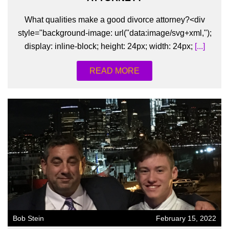
What qualities make a good divorce attorney?<div
style="background-image: url("data:image/svg+xml,");
display: inline-block; height: 24px; width: 24px;
[...]
READ MORE
Bob Stein
February 15, 2022