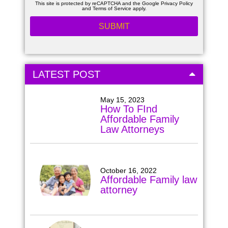
This site is protected by reCAPTCHA and the Google
Privacy Policy
and
Terms of Service
apply.
LATEST POST
May 15, 2023
How To FInd
Affordable Family
Law Attorneys
October 16, 2022
Affordable Family law
attorney