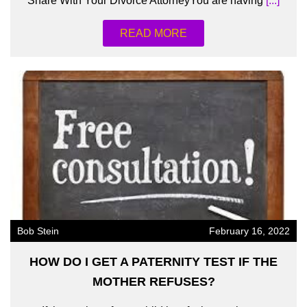
Share With Your Divorce AttorneyYou are having
[...]
READ MORE
Bob Stein
February 16, 2022
HOW DO I GET A PATERNITY TEST IF THE
MOTHER REFUSES?