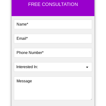
FREE CONSULTATION