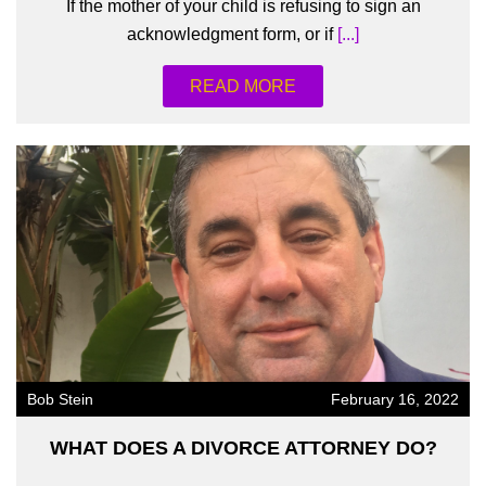
If the mother of your child is refusing to sign an
acknowledgment form, or if
[...]
READ MORE
Bob Stein
February 16, 2022
WHAT DOES A DIVORCE ATTORNEY DO?