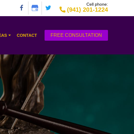
Cell phone:
(941) 201-1224
FREE CONSULTATION
EAS
CONTACT