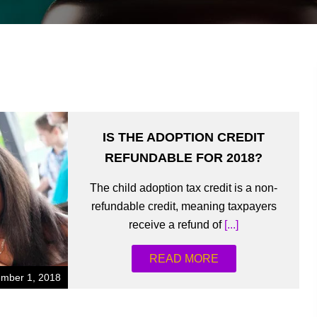
IS THE ADOPTION CREDIT
REFUNDABLE FOR 2018?
The child adoption tax credit is a non-
refundable credit, meaning taxpayers
receive a refund of
[...]
READ MORE
mber 1, 2018