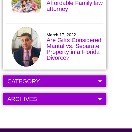
Affordable Family law
attorney
March 17, 2022
Are Gifts Considered
Marital vs. Separate
Property in a Florida
Divorce?
CATEGORY
ARCHIVES