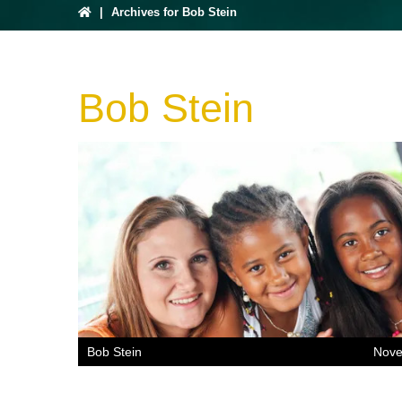
|
Archives for Bob Stein
Bob Stein
Bob Stein
Nove