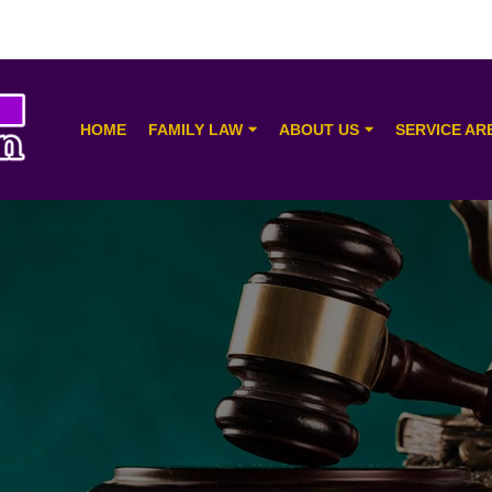
HOME
FAMILY LAW
ABOUT US
SERVICE AR