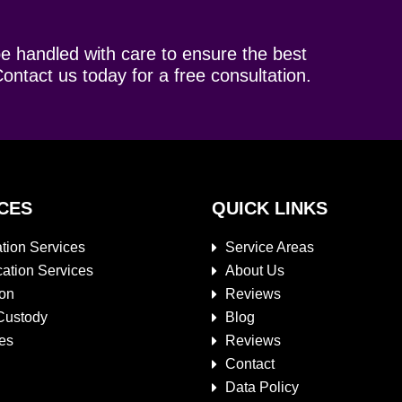
be handled with care to ensure the best
ontact us today for a free consultation.
CES
QUICK LINKS
tion Services
Service Areas
cation Services
About Us
ion
Reviews
Custody
Blog
es
Reviews
Contact
Data Policy