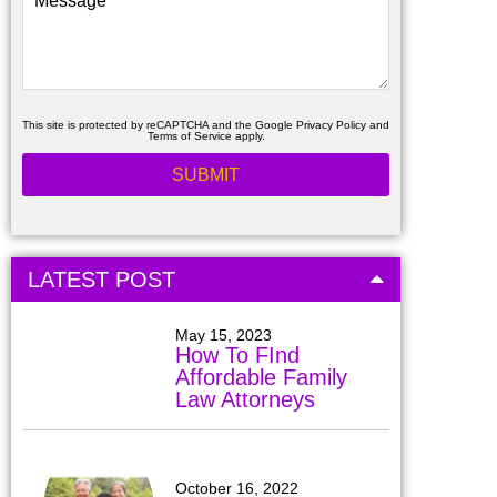
This site is protected by reCAPTCHA and the Google
Privacy Policy
and
Terms of Service
apply.
LATEST POST
May 15, 2023
How To FInd
Affordable Family
Law Attorneys
October 16, 2022