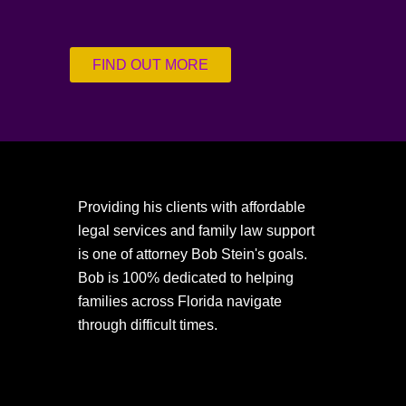
FIND OUT MORE
Providing his clients with affordable
legal services and family law support
is one of attorney Bob Stein's goals.
Bob is 100% dedicated to helping
families across Florida navigate
through difficult times.