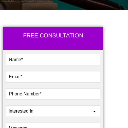
FREE CONSULTATION