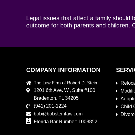
Legal issues that affect a family should 
outcome for both parents and children. C
COMPANY INFORMATION
SERVI
The Law Firm of Robert D. Stein
Reloca
1201 6th Ave. W., Suite #100
Modifi
Bradenton, FL 34205
Adopt
(941) 201-1224
Child 
bob@bobsteinlaw.com
Divorc
Florida Bar Number: 1008852